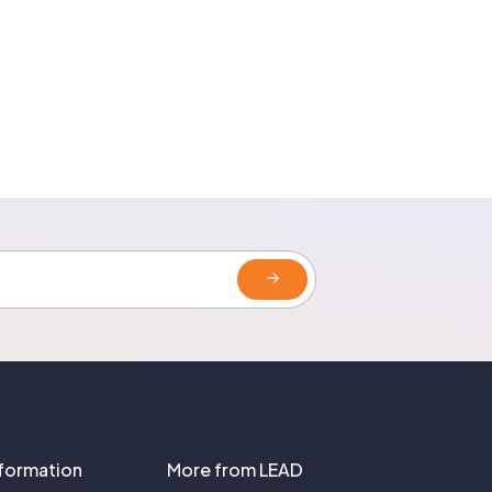
nformation
More from LEAD