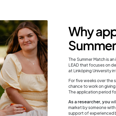
Why appl
Summer
The Summer Match is an 
LEAD that focuses on de
at Linköping University i
For five weeks over the
chance to work on giving 
The application period fo
As a researcher, you
wil
market by someone with a
support of experienced 