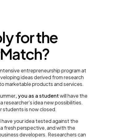
y for the
Match?
intensive entrepreneurship program at
veloping ideas derived from research
nto marketable products and services.
 summer
, you as a student
will have the
a researcher’s idea new possibilities.
r students is now closed.
l have your idea tested against the
 fresh perspective, and with the
business developers. Researchers can