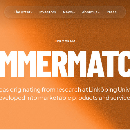
The offer
Investors
News
About us
Press
PROGRAM
MMERMAT
as originating from research at Linköping Univ
eveloped into marketable products and service