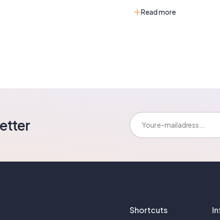
Read more
E-mailadress:
etter
Shortcuts
I