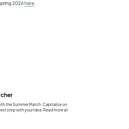
 spring 2026
here
.
rcher
with the Summer Match. Capitalize on
next step with your idea. Read more at