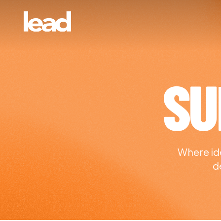
SU
Where ide
d