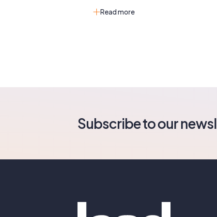
Read more
Subscribe to our newsl