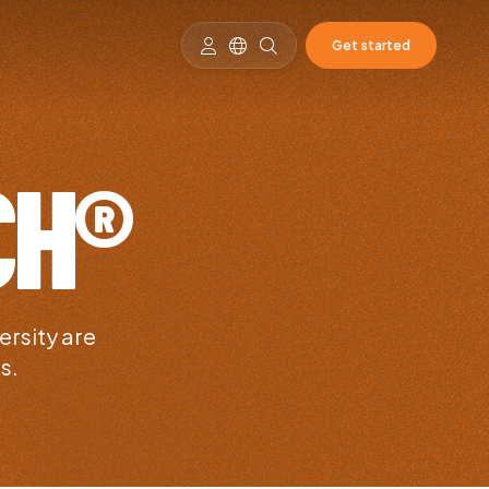
Get started
CH®
ersity are
s.