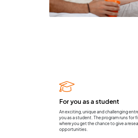
For you as a student
An exciting, unique and challenging ent
you as a student. The program runs for 
where you get the chance to give a resea
opportunities.