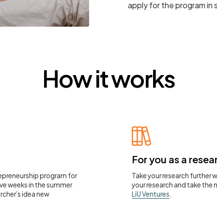
apply for the program in
How it works
For you as a resea
repreneurship program for
Take your research further 
five weeks in the summer
your research and take the 
rcher’s idea new
LiU Ventures
.