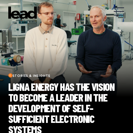
STORIES & INSIGHTS
LIGNA ENERGY HAS THE VISION
TO BECOME A LEADER IN THE
DEVELOPMENT OF SELF-
SUFFICIENT ELECTRONIC
SYSTEMS