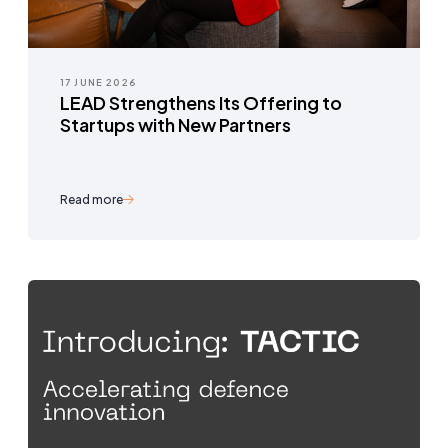
17 JUNE 2026
LEAD Strengthens Its Offering to
Startups with New Partners
Read more