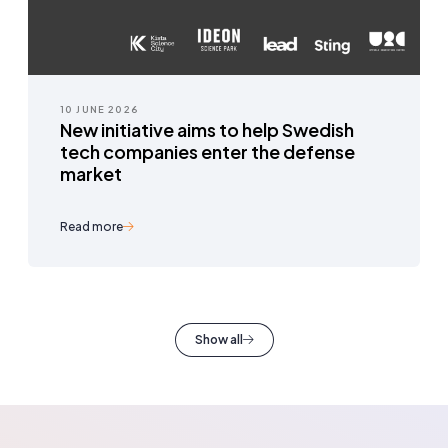
10 JUNE 2026
New initiative aims to help Swedish
tech companies enter the defense
market
Read more
Show all