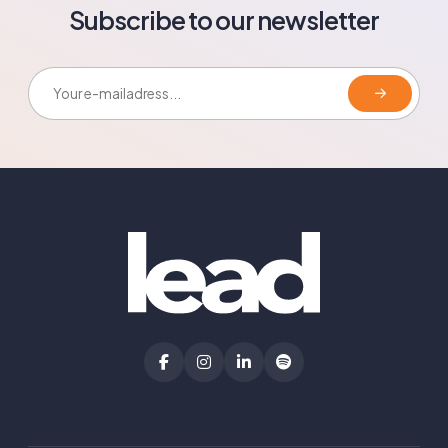
Subscribe to our newsletter
E-mailadress: