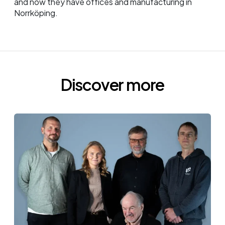
and now they have offices and manufacturing in
Norrköping.
Discover more