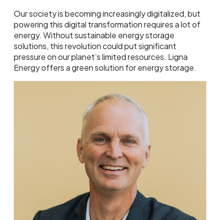
Our society is becoming increasingly digitalized, but
powering this digital transformation requires a lot of
energy. Without sustainable energy storage
solutions, this revolution could put significant
pressure on our planet’s limited resources. Ligna
Energy offers a green solution for energy storage.