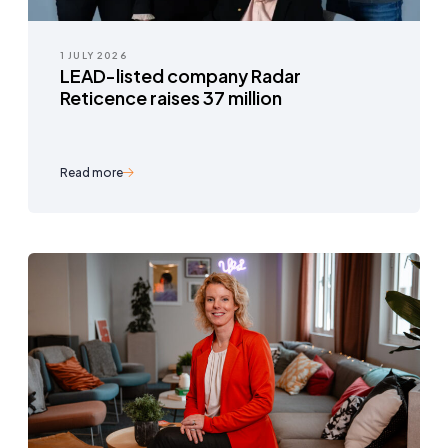
1 JULY 2026
LEAD-listed company Radar
Reticence raises 37 million
Read more