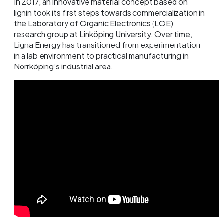
In 2017, an innovative material concept based on
lignin took its first steps towards commercialization in
the Laboratory of Organic Electronics (LOE)
research group at Linköping University. Over time,
Ligna Energy has transitioned from experimentation
in a lab environment to practical manufacturing in
Norrköping’s industrial area.