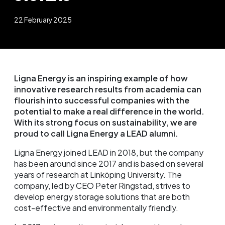
22 February 2025
Ligna Energy is an inspiring example of how
innovative research results from academia can
flourish into successful companies with the
potential to make a real difference in the world.
With its strong focus on sustainability, we are
proud to call Ligna Energy a LEAD alumni.
Ligna Energy joined LEAD in 2018, but the company
has been around since 2017 and is based on several
years of research at Linköping University. The
company, led by CEO Peter Ringstad, strives to
develop energy storage solutions that are both
cost-effective and environmentally friendly.