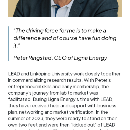
“The driving force for me is to make a
difference and of course have fun doing
it.”
Peter Ringstad, CEO of Ligna Energy
LEAD and Linköping University work closely together
in commercializing research results. With Peter’s
entrepreneurial skills and early membership, the
company’s journey from lab to market was
facilitated. During Ligna Energy’s time with LEAD,
they have received help and support with business
plan, networking and market verification. In the
summer of 2023, they were ready to stand on their
own two feet and were then “kicked out” of LEAD